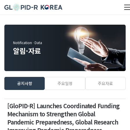
Notification · Data
알림·자료
공지사항
주요일정
주요자료
[GloPID-R] Launches Coordinated Funding
Mechanism to Strengthen Global
Pandemic Preparedness, Global Research