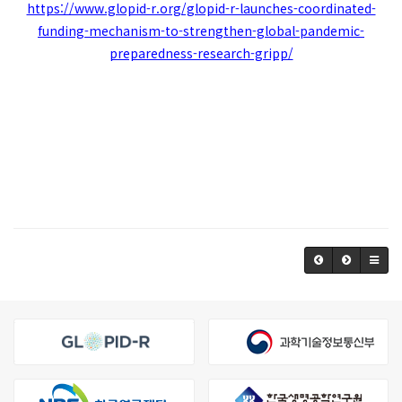
https://www.glopid-r.org/glopid-r-launches-coordinated-
funding-mechanism-to-strengthen-global-pandemic-
preparedness-research-gripp/