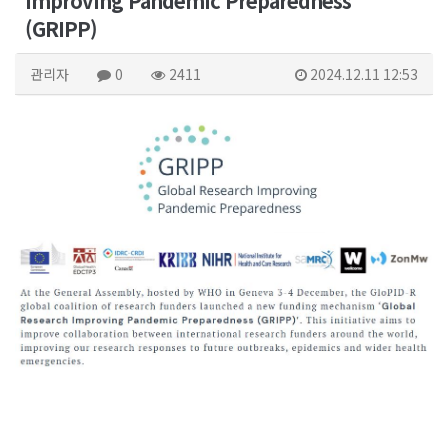
Improving Pandemic Preparedness
(GRIPP)
관리자
0
2411
2024.12.11 12:53